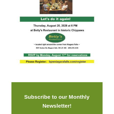
Subscribe to our Monthly
Newsletter!