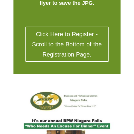
flyer to save the JPG.
Click Here to Register -
Scroll to the Bottom of the
Registration Page.