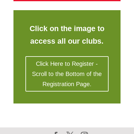
Click on the image to
access all our clubs.
Click Here to Register -
Scroll to the Bottom of the
Registration Page.