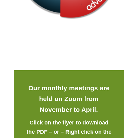
Our monthly meetings are
held on Zoom from
November to April.
Click on the flyer to download
the PDF – or – Right click on the