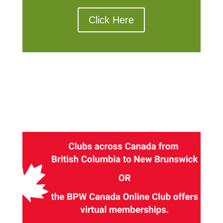
Click Here