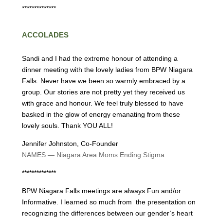
**************
ACCOLADES
Sandi and I had the extreme honour of attending a
dinner meeting with the lovely ladies from BPW Niagara
Falls. Never have we been so warmly embraced by a
group. Our stories are not pretty yet they received us
with grace and honour. We feel truly blessed to have
basked in the glow of energy emanating from these
lovely souls. Thank YOU ALL!
Jennifer Johnston, Co-Founder
NAMES — Niagara Area Moms Ending Stigma
**************
BPW Niagara Falls meetings are always Fun and/or
Informative. I learned so much from the presentation on
recognizing the differences between our gender’s heart