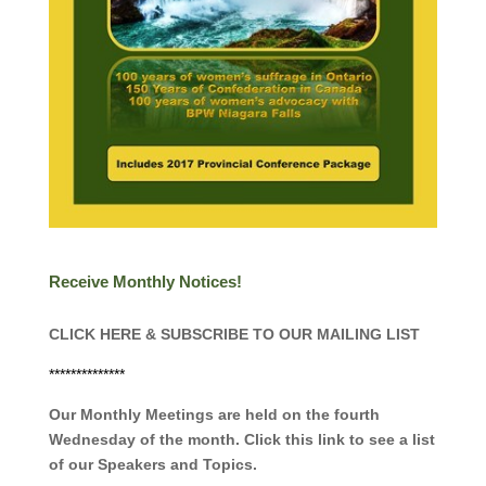
Receive Monthly Notices!
CLICK HERE & SUBSCRIBE TO OUR MAILING LIST
**************
Our Monthly Meetings are held on the fourth
Wednesday of the month. Click this link to see a list
of our Speakers and Topics.