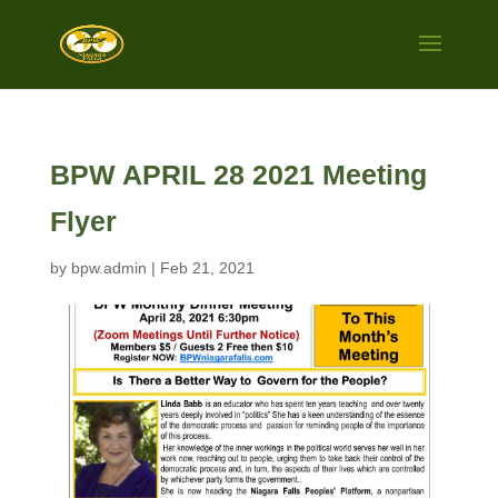
BPW APRIL 28 2021 Meeting
Flyer
by
bpw.admin
|
Feb 21, 2021