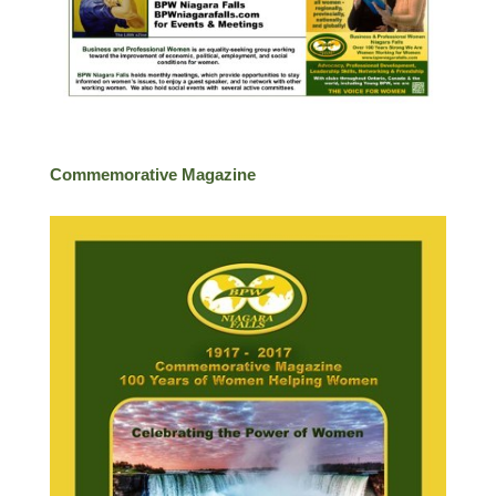
Commemorative Magazine