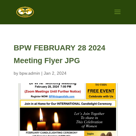
BPW FEBRUARY 28 2024
Meeting Flyer JPG
by
bpw.admin
|
Jan 2, 2024