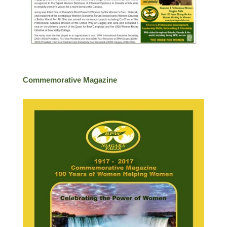
Commemorative Magazine