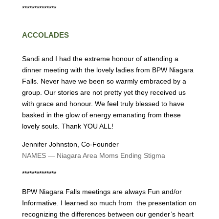
**************
ACCOLADES
Sandi and I had the extreme honour of attending a
dinner meeting with the lovely ladies from BPW Niagara
Falls. Never have we been so warmly embraced by a
group. Our stories are not pretty yet they received us
with grace and honour. We feel truly blessed to have
basked in the glow of energy emanating from these
lovely souls. Thank YOU ALL!
Jennifer Johnston, Co-Founder
NAMES — Niagara Area Moms Ending Stigma
**************
BPW Niagara Falls meetings are always Fun and/or
Informative. I learned so much from the presentation on
recognizing the differences between our gender’s heart