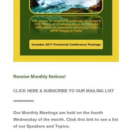
Receive Monthly Notices!
CLICK HERE & SUBSCRIBE TO OUR MAILING LIST
**************
Our Monthly Meetings are held on the fourth
Wednesday of the month. Click this link to see a list
of our Speakers and Topics.