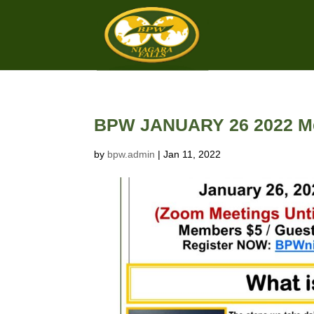
BPW JANUARY 26 2022 Me
by
bpw.admin
|
Jan 11, 2022