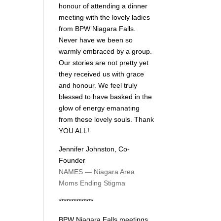
honour of attending a dinner
meeting with the lovely ladies
from BPW Niagara Falls.
Never have we been so
warmly embraced by a group.
Our stories are not pretty yet
they received us with grace
and honour. We feel truly
blessed to have basked in the
glow of energy emanating
from these lovely souls. Thank
YOU ALL!
Jennifer Johnston, Co-
Founder
NAMES — Niagara Area
Moms Ending Stigma
**************
BPW Niagara Falls meetings