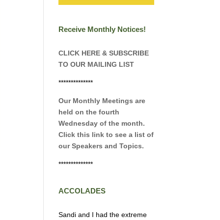
Receive Monthly Notices!
CLICK HERE & SUBSCRIBE
TO OUR MAILING LIST
**************
Our Monthly Meetings are
held on the fourth
Wednesday of the month.
Click this link to see a list of
our Speakers and Topics.
**************
ACCOLADES
Sandi and I had the extreme