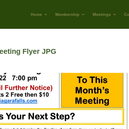
Home
Membership
Meetings
Co
eting Flyer JPG