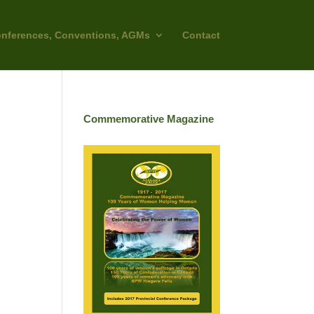
nferences, Conventions, AGMs
Contact
Commemorative Magazine