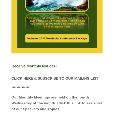
Receive Monthly Notices!
CLICK HERE & SUBSCRIBE TO OUR MAILING LIST
**************
Our Monthly Meetings are held on the fourth
Wednesday of the month. Click this link to see a list
of our Speakers and Topics.