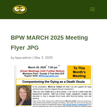
BPW MARCH 2025 Meeting
Flyer JPG
by
bpw.admin
|
Mar 3, 2025