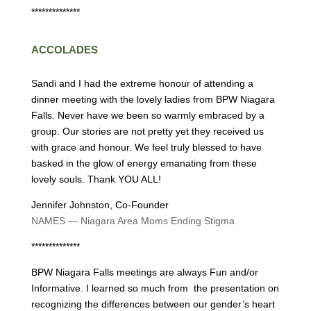
**************
ACCOLADES
Sandi and I had the extreme honour of attending a
dinner meeting with the lovely ladies from BPW Niagara
Falls. Never have we been so warmly embraced by a
group. Our stories are not pretty yet they received us
with grace and honour. We feel truly blessed to have
basked in the glow of energy emanating from these
lovely souls. Thank YOU ALL!
Jennifer Johnston, Co-Founder
NAMES — Niagara Area Moms Ending Stigma
**************
BPW Niagara Falls meetings are always Fun and/or
Informative. I learned so much from the presentation on
recognizing the differences between our gender’s heart