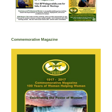
Commemorative Magazine