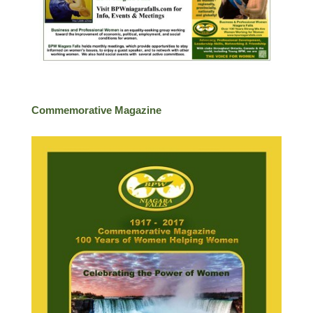
Commemorative Magazine