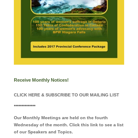
Receive Monthly Notices!
CLICK HERE & SUBSCRIBE TO OUR MAILING LIST
**************
Our Monthly Meetings are held on the fourth
Wednesday of the month. Click this link to see a list
of our Speakers and Topics.