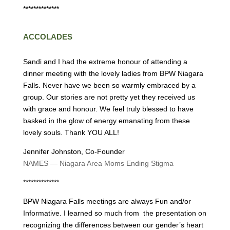
**************
ACCOLADES
Sandi and I had the extreme honour of attending a
dinner meeting with the lovely ladies from BPW Niagara
Falls. Never have we been so warmly embraced by a
group. Our stories are not pretty yet they received us
with grace and honour. We feel truly blessed to have
basked in the glow of energy emanating from these
lovely souls. Thank YOU ALL!
Jennifer Johnston, Co-Founder
NAMES — Niagara Area Moms Ending Stigma
**************
BPW Niagara Falls meetings are always Fun and/or
Informative. I learned so much from the presentation on
recognizing the differences between our gender’s heart