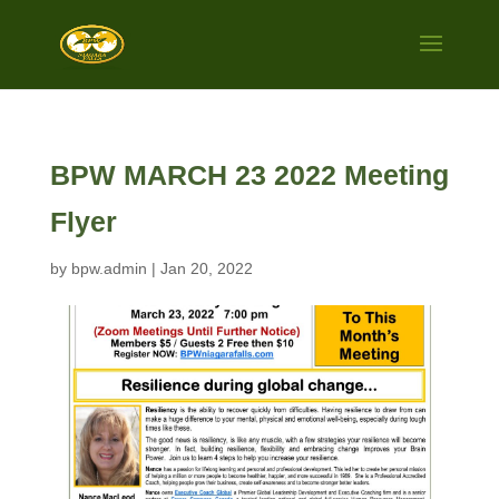
BPW MARCH 23 2022 Meeting
Flyer
by
bpw.admin
|
Jan 20, 2022