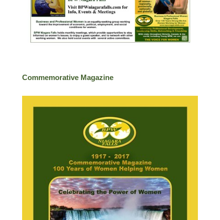
Commemorative Magazine