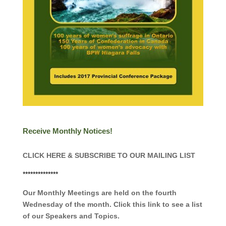
Receive Monthly Notices!
CLICK HERE & SUBSCRIBE TO OUR MAILING LIST
**************
Our Monthly Meetings are held on the fourth
Wednesday of the month. Click this link to see a list
of our Speakers and Topics.