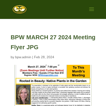
BPW MARCH 27 2024 Meeting
Flyer JPG
by
bpw.admin
|
Feb 28, 2024