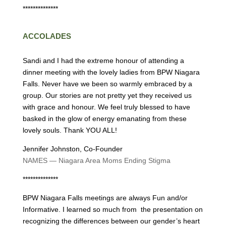
**************
ACCOLADES
Sandi and I had the extreme honour of attending a
dinner meeting with the lovely ladies from BPW Niagara
Falls. Never have we been so warmly embraced by a
group. Our stories are not pretty yet they received us
with grace and honour. We feel truly blessed to have
basked in the glow of energy emanating from these
lovely souls. Thank YOU ALL!
Jennifer Johnston, Co-Founder
NAMES — Niagara Area Moms Ending Stigma
**************
BPW Niagara Falls meetings are always Fun and/or
Informative. I learned so much from the presentation on
recognizing the differences between our gender’s heart