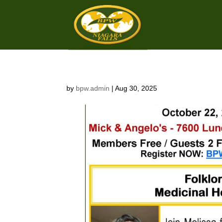
by
bpw.admin
|
Aug 30, 2025