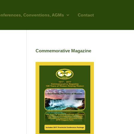
nferences, Conventions, AGMs
Contact
Commemorative Magazine