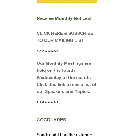
Receive Monthly Notices!
CLICK HERE & SUBSCRIBE
TO OUR MAILING LIST
**************
Our Monthly Meetings are
held on the fourth
Wednesday of the month.
Click this link to see a list of
our Speakers and Topics.
**************
ACCOLADES
Sandi and I had the extreme