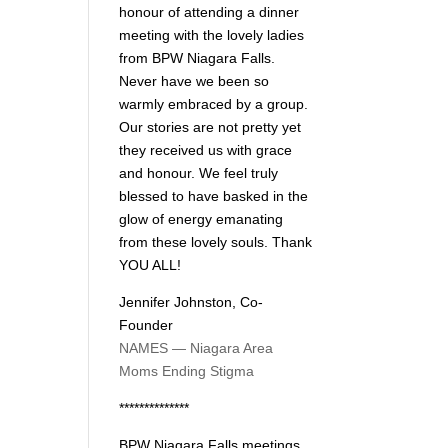
honour of attending a dinner
meeting with the lovely ladies
from BPW Niagara Falls.
Never have we been so
warmly embraced by a group.
Our stories are not pretty yet
they received us with grace
and honour. We feel truly
blessed to have basked in the
glow of energy emanating
from these lovely souls. Thank
YOU ALL!
Jennifer Johnston, Co-
Founder
NAMES — Niagara Area
Moms Ending Stigma
**************
BPW Niagara Falls meetings