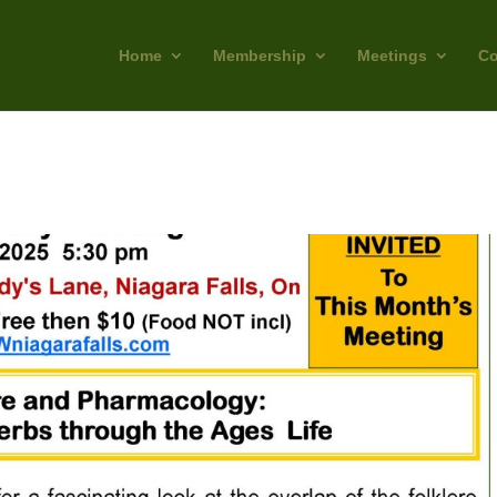
Home
Membership
Meetings
Co