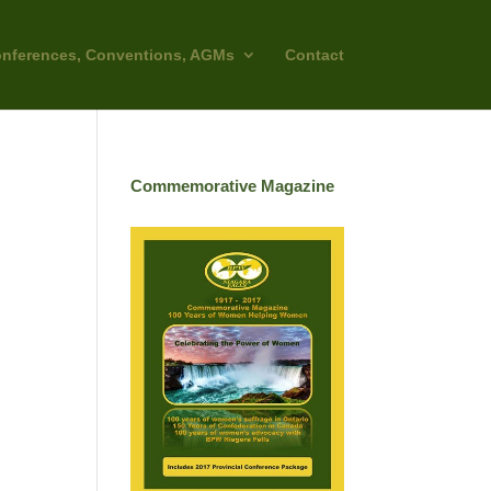
nferences, Conventions, AGMs
Contact
Commemorative Magazine