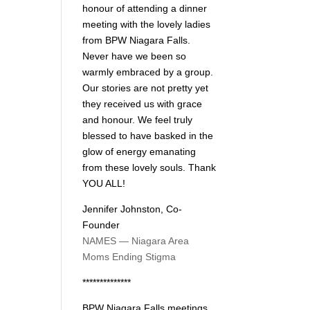
honour of attending a dinner
meeting with the lovely ladies
from BPW Niagara Falls.
Never have we been so
warmly embraced by a group.
Our stories are not pretty yet
they received us with grace
and honour. We feel truly
blessed to have basked in the
glow of energy emanating
from these lovely souls. Thank
YOU ALL!
Jennifer Johnston, Co-
Founder
NAMES — Niagara Area
Moms Ending Stigma
**************
BPW Niagara Falls meetings