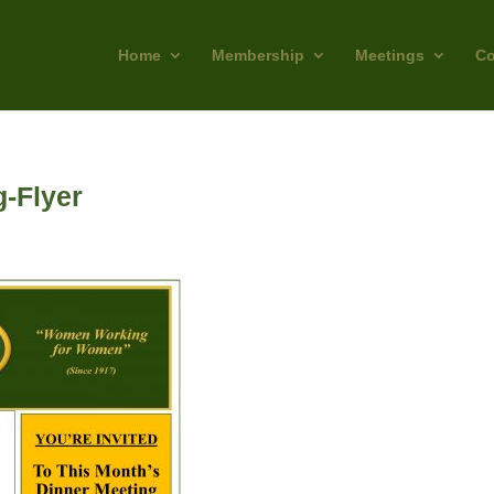
Home
Membership
Meetings
Co
-Flyer