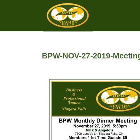
BPW-NOV-27-2019-Meeting