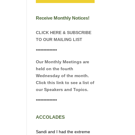
Receive Monthly Notices!
CLICK HERE & SUBSCRIBE
TO OUR MAILING LIST
**************
Our Monthly Meetings are
held on the fourth
Wednesday of the month.
Click this link to see a list of
our Speakers and Topics.
**************
ACCOLADES
Sandi and I had the extreme