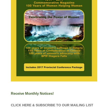
Receive Monthly Notices!
CLICK HERE & SUBSCRIBE TO OUR MAILING LIST