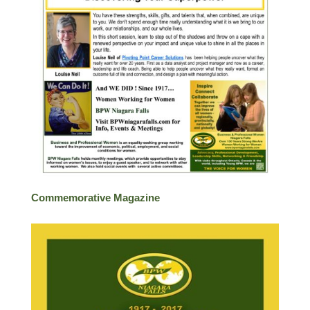
Commemorative Magazine