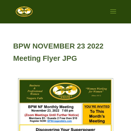
BPW NOVEMBER 23 2022
Meeting Flyer JPG