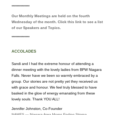
**************
Our Monthly Meetings are held on the fourth
Wednesday of the month. Click this link to see a list
of our Speakers and Topics.
**************
ACCOLADES
Sandi and I had the extreme honour of attending a
dinner meeting with the lovely ladies from BPW Niagara
Falls. Never have we been so warmly embraced by a
group. Our stories are not pretty yet they received us
with grace and honour. We feel truly blessed to have
basked in the glow of energy emanating from these
lovely souls. Thank YOU ALL!
Jennifer Johnston, Co-Founder
NAMES — Niagara Area Moms Ending Stigma