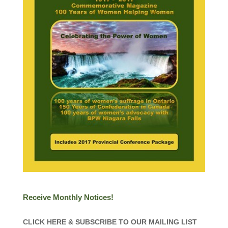
Receive Monthly Notices!
CLICK HERE & SUBSCRIBE TO OUR MAILING LIST