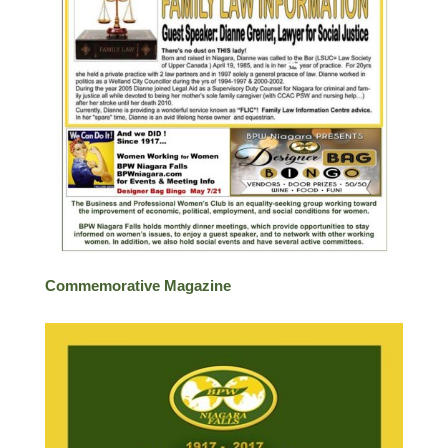
Commemorative Magazine