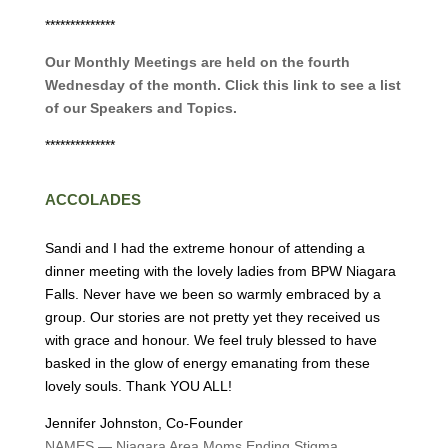
**************
Our Monthly Meetings are held on the fourth
Wednesday of the month. Click this link to see a list
of our Speakers and Topics.
**************
ACCOLADES
Sandi and I had the extreme honour of attending a
dinner meeting with the lovely ladies from BPW Niagara
Falls. Never have we been so warmly embraced by a
group. Our stories are not pretty yet they received us
with grace and honour. We feel truly blessed to have
basked in the glow of energy emanating from these
lovely souls. Thank YOU ALL!
Jennifer Johnston, Co-Founder
NAMES — Niagara Area Moms Ending Stigma