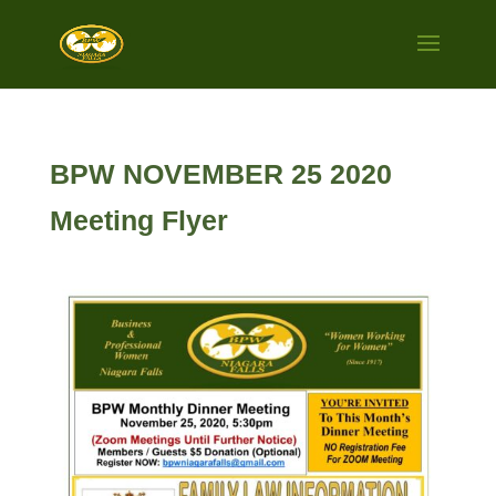
BPW NOVEMBER 25 2020
Meeting Flyer