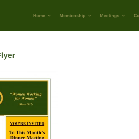
Home
Membership
Meetings
Co
lyer