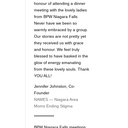
honour of attending a dinner
meeting with the lovely ladies
from BPW Niagara Falls.
Never have we been so
warmly embraced by a group.
Our stories are not pretty yet
they received us with grace
and honour. We feel truly
blessed to have basked in the
glow of energy emanating
from these lovely souls. Thank
YOU ALL!
Jennifer Johnston, Co-
Founder
NAMES — Niagara Area
Moms Ending Stigma
**************
BPW Niagara Falls meetings