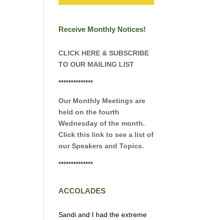
Receive Monthly Notices!
CLICK HERE & SUBSCRIBE
TO OUR MAILING LIST
**************
Our Monthly Meetings are
held on the fourth
Wednesday of the month.
Click this link to see a list of
our Speakers and Topics.
**************
ACCOLADES
Sandi and I had the extreme