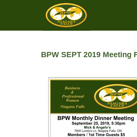
BPW SEPT 2019 Meeting F