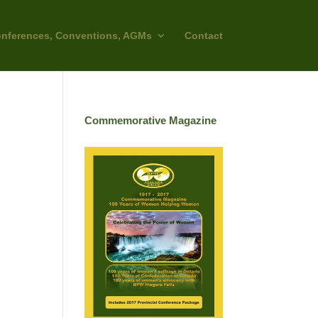
nferences, Conventions, AGMs
Contact
Commemorative Magazine